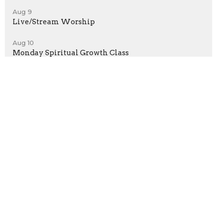
Aug 9
Live/Stream Worship
Aug 10
Monday Spiritual Growth Class
Location
50 Harmony Grove Rd, Lilburn, GA, USA
Lilburn, GA
30047
View Map
Contact
Phone:
(770) 921-7747