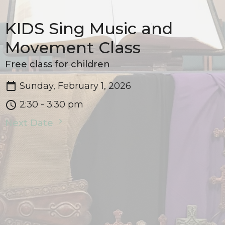
KIDS Sing Music and
Movement Class
Free class for children
Sunday, February 1, 2026
2:30 - 3:30 pm
Next Date