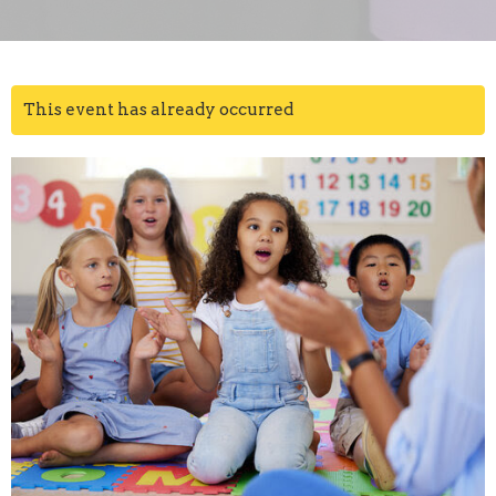
This event has already occurred