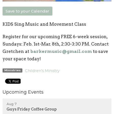
Save to your Calendar
KIDS Sing Music and Movement Class
Register for our upcoming FREE 6-week session,
Sundays: Feb. 1st-Mar. 8th, 2:30-3:30 PM. Contact
Gretchen at
barkermusic@gmail.com
to save
your space today!
Children's Ministry
Ministries
Upcoming Events
Aug 7
Guys Friday Coffee Group